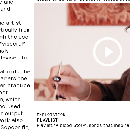
e and
 and
e artist
tically from
gh the use
visceral”:
usly
 devised to
 affords the
 alters the
her practice
ost
n, which
who used
ir output.
EXPLORATION
work also
PLAYLIST
Playlist “A blood Story”, songs that inspire
Sopoorific,
universe.