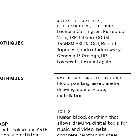
ARTISTS, WRITERS,
PHILOSOPHERS, AUTHORS
Leonora Carrington, Remedios
Varo, JRR Tolkien, COUM
GOTHIQUES
TRANSMISSION, Coil, Roland
Topor, Alejandro Jodorowsky,
Genesis-P-Orridge, HP
Lovecraft, Ursula Leguin
GOTHIQUES
MATERIALS AND TECHNIQUES
Blood painting, mixed media
drawing, sound, video,
installation
TOOLS
Human blood, anything that
allows drawing, digital tools for
DAGP
music and video, metal,
P est réalisé par ARTE
uments d’artistes
concrete reinforcing steel