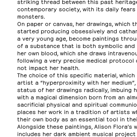
striking thread between this past heritag
contemporary society, with its daily fears
monsters.
On paper or canvas, her drawings, which th
started producing obsessively and cathar
a very young age, become paintings throu
of a substance that is both symbolic and “
her own blood, which she draws intraveno
following a very precise medical protocol
not impact her health.
The choice of this specific material, which
artist a “hyperproximity with her medium”,
status of her drawings radically, imbuing 
with a magical dimension born from an alm
sacrificial physical and spiritual communio
places her work in a tradition of artists 
their own body as an essential tool in the
Alongside these paintings, Alison Flora’s 
includes her dark ambient musical project 