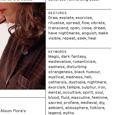
GESTURES
Draw, expiate, exorcise,
ritualise, spread, flow, vibrate,
transcend, open, close, dream,
have nightmares, anguish, make
visible, repeat, seek, heal
KEYWORDS
Magic, dark fantasy,
medievalism, romanticism,
sadness, disturbing
strangeness, black humour,
mystical, madness, hell,
catharsis, dystopia, nightmare,
exorcism, temple, sulphur, iron,
mental, occultism, spirit, soul,
blood, fluid, masculine, feminine,
sacred, profane, medieval, diy,
ambient, atmosphere, folklore,
 Alison Flora’s
legend, myths