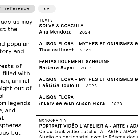
f reference
cv
TEXTS
leads us may
SOLVE & COAGULA
act the
Ana Mendoza
2024
nd popular
ALISON FLORA - MYTHES ET ONIRISMES 
Thomas Havet
story and
2024
FANTASTIQUEMENT SANGUINE
rests of
Barbara Soyer
2023
filled with
ALISON FLORA - MYTHES ET ONIRISMES 
an, animal
Laëtitia Toulout
2023
ight out of
al
ALISON FLORA
rom legends
interview with Alison Flora
2023
e, and
st
MONOGRAPHY
ospheres
PORTRAIT VIDÉO L'ATELIER A - ARTE / A
Ce portrait vidéo L’atelier A - ARTE / ADAG
uous but
Studio en partenariat avec le Réseau doc