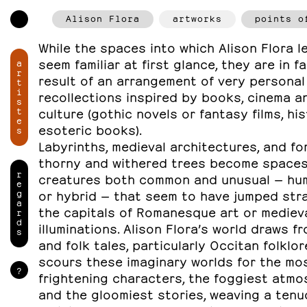
Alison Flora
artworks
points o
While the spaces into which Alison Flora 
seem familiar at first glance, they are in f
a
r
result of an arrangement of very personal
t
i
recollections inspired by books, cinema a
s
t
culture (gothic novels or fantasy films, hi
e
esoteric books).
s
Labyrinths, medieval architectures, and fo
thorny and withered trees become spaces 
r
creatures both common and unusual — hum
e
g
or hybrid — that seem to have jumped stra
a
the capitals of Romanesque art or mediev
r
d
illuminations. Alison Flora’s world draws f
s
and folk tales, particularly Occitan folklor
scours these imaginary worlds for the mo
?
frightening characters, the foggiest atm
and the gloomiest stories, weaving a ten