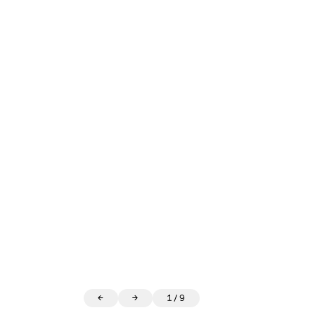
←
→
1
/
9