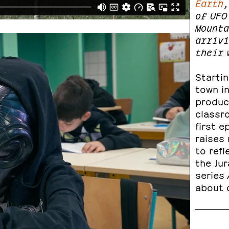
Earth
,
of UFO
Mounta
arrivi
their 
Startin
town in
produc
classr
first e
raises 
to refl
the Jur
series
about o