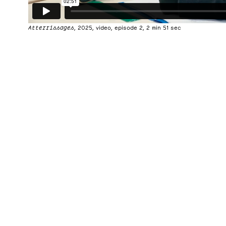
Atterrissages
, 2025, video, episode 2, 2 min 51 sec