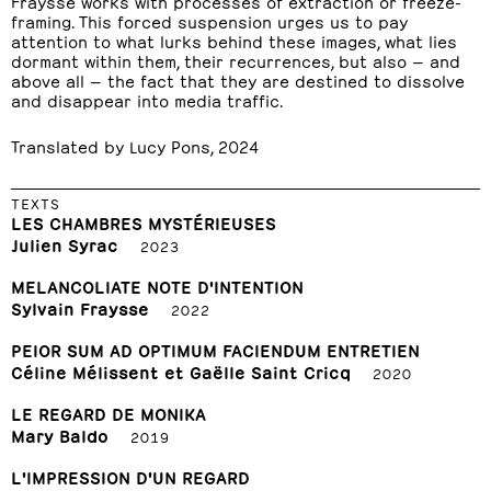
Fraysse works with processes of extraction or freeze-
framing. This forced suspension urges us to pay
attention to what lurks behind these images, what lies
dormant within them, their recurrences, but also — and
above all — the fact that they are destined to dissolve
and disappear into media traffic.
Translated by Lucy Pons, 2024
TEXTS
LES CHAMBRES MYSTÉRIEUSES
Julien Syrac
2023
MELANCOLIATE NOTE D'INTENTION
Sylvain Fraysse
2022
PEIOR SUM AD OPTIMUM FACIENDUM ENTRETIEN
Céline Mélissent et Gaëlle Saint Cricq
2020
LE REGARD DE MONIKA
Mary Baldo
2019
L'IMPRESSION D'UN REGARD