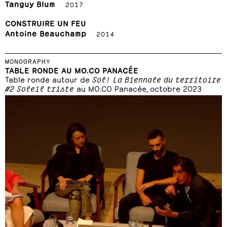
Tanguy Blum
2017
CONSTRUIRE UN FEU
Antoine Beauchamp
2014
MONOGRAPHY
TABLE RONDE AU MO.CO PANACÉE
Table ronde autour de
Sol! La Biennale du territoire
#2 Soleil triste
au MO.CO Panacée, octobre 2023