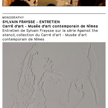
MONOGRAPHY
SYLVAIN FRAYSSE - ENTRETIEN
Carré d’art - Musée d’art contemporain de Nîmes
Entretien de Sylvain Fraysse sur la série Against the
stencil, collection du Carré d’art - Musée d’art
contemporain de Nîmes