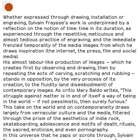
Whether expressed through drawing, installation or
engraving, Sylvain Fraysse’s work is underpinned by a
reflection on the notion of time: time in its duration, as
experienced through the repetitive, meticulous and
almost tedious practice of engraving; and the immediate
frenzied temporality of the media images from which he
draws inspiration (the internet, the press, film and social
media).
His almost labour-like production of images — which he
creates first by observing and drawing, then by
repeating the acts of carving, scratching and rubbing —
stands in opposition, by the very process of its
creation, to the fluidity (and disembodiment) of
contemporary images. As critic Mary Baldo writes, “This
struggle against matter is in and of itself a way of being
in the world — if not pessimistic, then surely furious.”
This take on the world and on contemporaneity draws
largely from vernacular culture and the media, filtered
through the prism of the aesthetics of indie rock,
skateboarding, adolescence and motifs of death, rituals,
the sacred, eroticism, and even pornography.
In this universe that he zaps or scrolls through, Sylvain