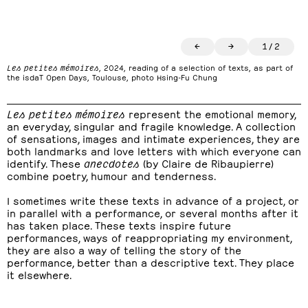
←
→
1
/
2
Les petites mémoires
, 2024, reading of a selection of texts, as part of
the isdaT Open Days, Toulouse, photo Hsing-Fu Chung
Les petites mémoires
represent the emotional memory,
an everyday, singular and fragile knowledge. A collection
of sensations, images and intimate experiences, they are
both landmarks and love letters with which everyone can
identify. These
anecdotes
(by Claire de Ribaupierre)
combine poetry, humour and tenderness.
I sometimes write these texts in advance of a project, or
in parallel with a performance, or several months after it
has taken place. These texts inspire future
performances, ways of reappropriating my environment,
they are also a way of telling the story of the
performance, better than a descriptive text. They place
it elsewhere.