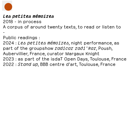
Les petites mémoires
2018 - in process
A corpus of around twenty texts, to read or listen to
-
Public readings :
2024 :
Les petites mémoires
, night performance, as
part of the groupshow
radicar raði'kar
, Poush,
Aubervillier, France, curator Margaux Knight
2023 : as part of the isdaT Open Days, Toulouse, France
2022 :
Stand up
, BBB centre d’art, Toulouse, France