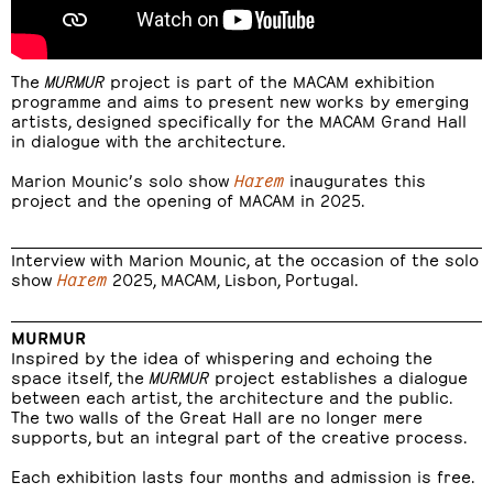
The
MURMUR
project is part of the MACAM exhibition
programme and aims to present new works by emerging
artists, designed specifically for the MACAM Grand Hall
in dialogue with the architecture.
Marion Mounic’s solo show
Harem
inaugurates this
project and the opening of MACAM in 2025.
Interview with Marion Mounic, at the occasion of the solo
show
Harem
2025, MACAM, Lisbon, Portugal.
MURMUR
Inspired by the idea of whispering and echoing the
space itself, the
MURMUR
project establishes a dialogue
between each artist, the architecture and the public.
The two walls of the Great Hall are no longer mere
supports, but an integral part of the creative process.
Each exhibition lasts four months and admission is free.