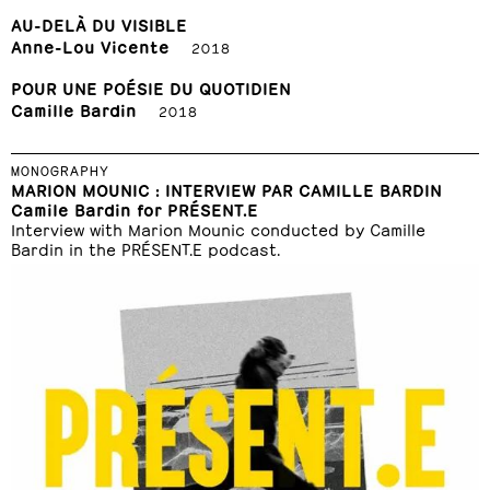
AU-DELÀ DU VISIBLE
Anne-Lou Vicente
2018
POUR UNE POÉSIE DU QUOTIDIEN
Camille Bardin
2018
MONOGRAPHY
MARION MOUNIC : INTERVIEW PAR CAMILLE BARDIN
Camile Bardin for PRÉSENT.E
Interview with Marion Mounic conducted by Camille
Bardin in the PRÉSENT.E podcast.