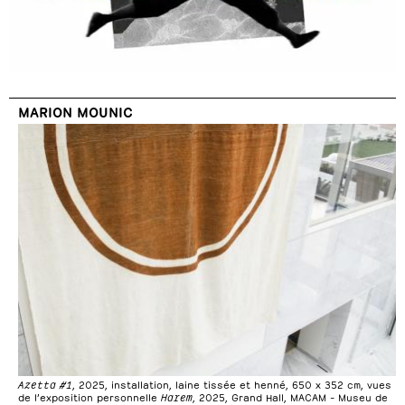
MARION MOUNIC
Azetta #1
, 2025, installation, laine tissée et henné, 650 x 352 cm, vues
de l’exposition personnelle
Harem
, 2025, Grand Hall, MACAM – Museu de