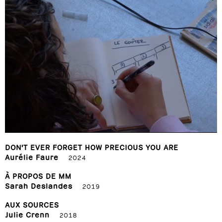
DON'T EVER FORGET HOW PRECIOUS YOU ARE
Aurélie Faure
2024
À PROPOS DE MM
Sarah Deslandes
2019
AUX SOURCES
Julie Crenn
2018