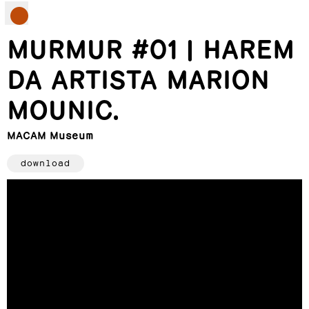
MURMUR #01 | HAREM
DA ARTISTA MARION
MOUNIC.
MACAM Museum
download