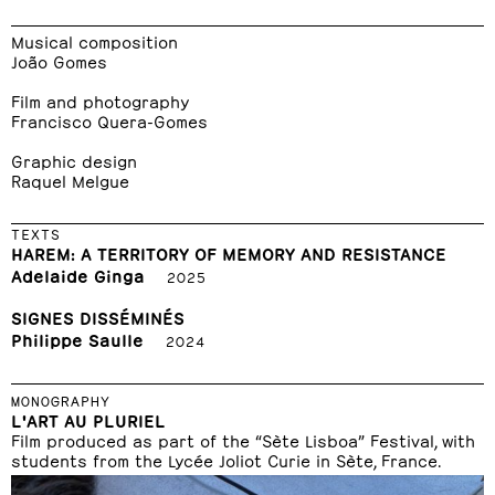
Musical composition
João Gomes
Film and photography
Francisco Quera-Gomes
Graphic design
Raquel Melgue
TEXTS
HAREM: A TERRITORY OF MEMORY AND RESISTANCE
Adelaide Ginga
2025
SIGNES DISSÉMINÉS
Philippe Saulle
2024
MONOGRAPHY
L'ART AU PLURIEL
Film produced as part of the “Sète Lisboa” Festival, with
students from the Lycée Joliot Curie in Sète, France.