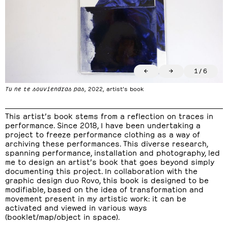
←
→
1
/
6
Tu ne te souviendras pas
, 2022, artist’s book
This artist’s book stems from a reflection on traces in
performance. Since 2018, I have been undertaking a
project to freeze performance clothing as a way of
archiving these performances. This diverse research,
spanning performance, installation and photography, led
me to design an artist’s book that goes beyond simply
documenting this project. In collaboration with the
graphic design duo Rovo, this book is designed to be
modifiable, based on the idea of transformation and
movement present in my artistic work: it can be
activated and viewed in various ways
(booklet/map/object in space).