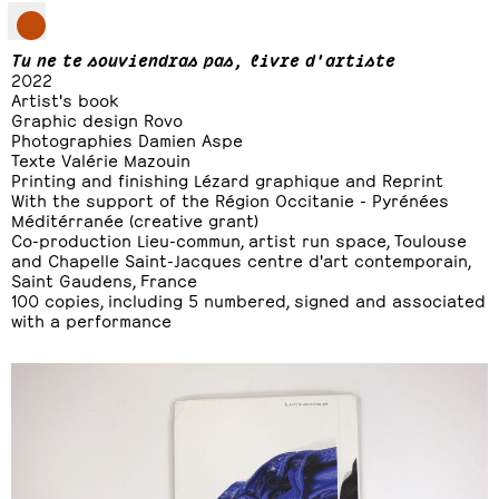
Tu ne te souviendras pas, livre d'artiste
2022
Artist's book
Graphic design Rovo
Photographies Damien Aspe
Texte Valérie Mazouin
Printing and finishing Lézard graphique and Reprint
With the support of the Région Occitanie - Pyrénées
Méditérranée (creative grant)
Co-production Lieu-commun, artist run space, Toulouse
and Chapelle Saint-Jacques centre d'art contemporain,
Saint Gaudens, France
100 copies, including 5 numbered, signed and associated
with a
performance