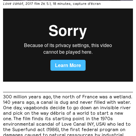
Love canal
, 2017 film 2K 5.1, 18 minutes, capture d’écran
300 million years ago, the north of France was a wetland.
140 years ago, a canal is dug and never filled with water.
One day, vagabonds decide to go down an invisible river
and pick on the way débris of a world to start a new
one. The film finds its starting point in the 1970s
environmental scandal of Love Canal (NY, USA) who led to
the Superfund act (1986), the first federal program on
damages caused to natural ressources by industrial