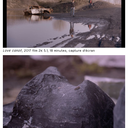
Love canal
, 2017 film 2K 5.1, 18 minutes, capture d’écran