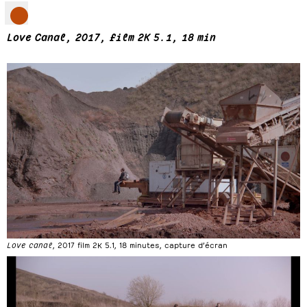
Love Canal, 2017, film 2K 5.1, 18 min
Love canal
, 2017 film 2K 5.1, 18 minutes, capture d’écran