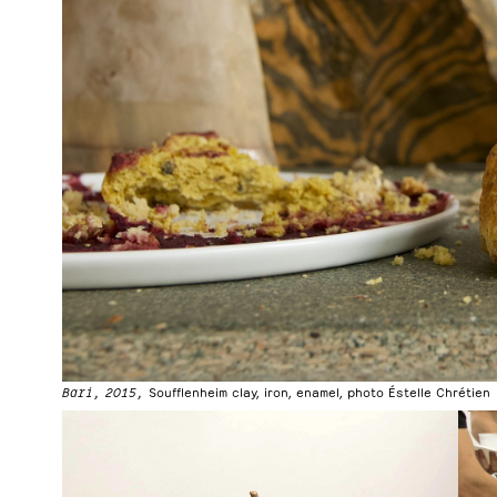
Bari, 2015,
Soufflenheim clay, iron, enamel, photo Éstelle Chrétien