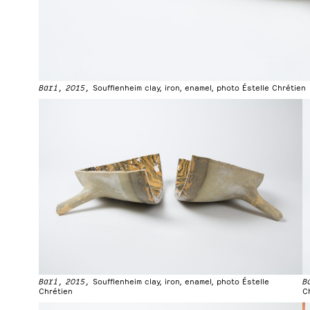
Bari, 2015,
Soufflenheim clay, iron, enamel, photo Éstelle Chrétien
Bari, 2015,
Soufflenheim clay, iron, enamel, photo Éstelle
B
Chrétien
C