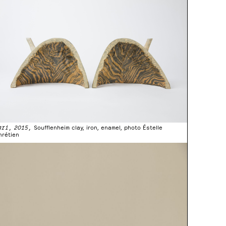
ari, 2015,
Soufflenheim clay, iron, enamel, photo Éstelle
hrétien