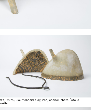
ari, 2015,
Soufflenheim clay, iron, enamel, photo Éstelle
hrétien