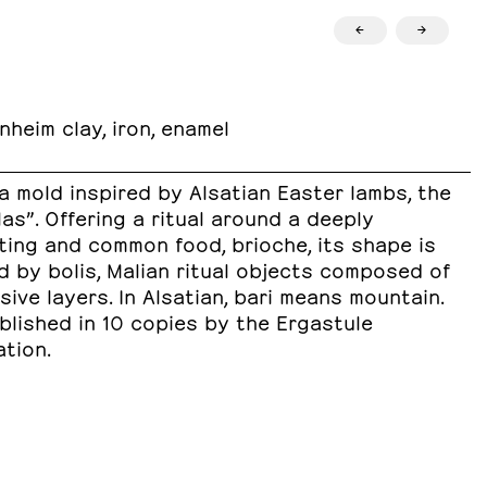
←
→
nheim clay, iron, enamel
 a mold inspired by Alsatian Easter lambs, the
as”. Offering a ritual around a deeply
ting and common food, brioche, its shape is
d by bolis, Malian ritual objects composed of
ive layers. In Alsatian, bari means mountain.
ublished in 10 copies by the Ergastule
tion.