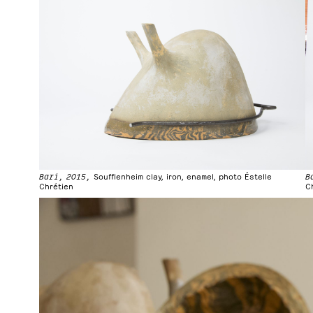
Bari, 2015,
Soufflenheim clay, iron, enamel, photo Éstelle
B
Chrétien
C