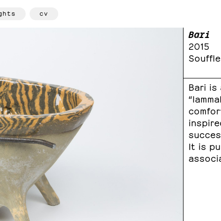
ghts
cv
Bari
2015
Souffle
Bari is
“lammal
comfor
inspire
success
It is p
associa