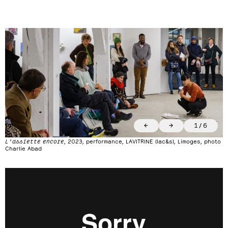
←
→
1
/
6
L’assiette encore
, 2023, performance, LAVITRINE (lac&s), Limoges, photo
Charlie Abad