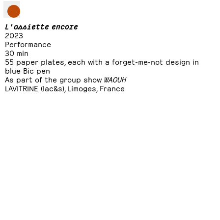
L'assiette encore
2023
Performance
30 min
55 paper plates, each with a forget-me-not design in
blue Bic pen
As part of the group show
WAOUH
LAVITRINE (lac&s), Limoges, France