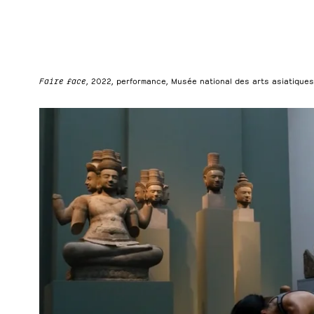
Faire face
, 2022, performance, Musée national des arts asiatiques