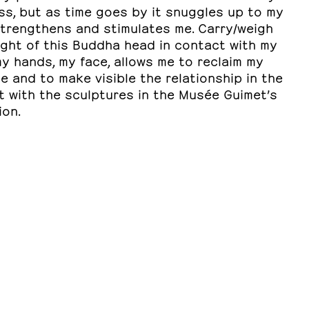
ss, but as time goes by it snuggles up to my
strengthens and stimulates me. Carry/weigh
ight of this Buddha head in contact with my
y hands, my face, allows me to reclaim my
e and to make visible the relationship in the
t with the sculptures in the Musée Guimet’s
ion.