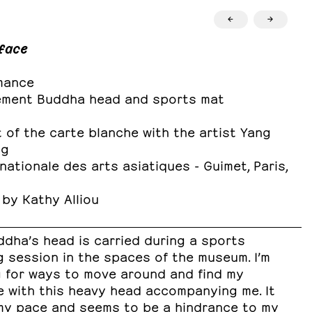
←
→
face
mance
ement Buddha head and sports mat
 of the carte blanche with the artist Yang
ng
ationale des arts asiatiques - Guimet, Paris,
 by Kathy Alliou
ddha’s head is carried during a sports
g session in the spaces of the museum. I’m
g for ways to move around and find my
e with this heavy head accompanying me. It
my pace and seems to be a hindrance to my