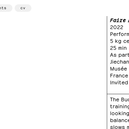
hts
cv
Faire 
2022
Perfor
5 kg c
25 min
As part
Jiecha
Musée n
France
Invited
The Bu
trainin
lookin
balanc
slows 