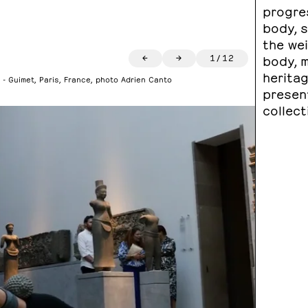
progre
body, 
the we
←
→
1
/
12
body, m
heritag
 - Guimet, Paris, France, photo Adrien Canto
presen
collect