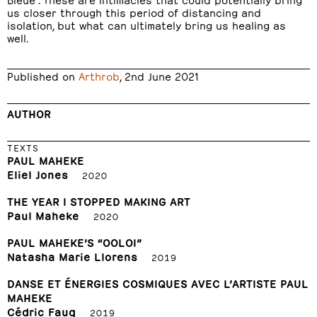
us closer through this period of distancing and
isolation, but what can ultimately bring us healing as
well.
Published on
Arthrob
, 2nd June 2021
AUTHOR
TEXTS
PAUL MAHEKE
Eliel Jones
2020
THE YEAR I STOPPED MAKING ART
Paul Maheke
2020
PAUL MAHEKE’S “OOLOI”
Natasha Marie Llorens
2019
DANSE ET ÉNERGIES COSMIQUES AVEC L’ARTISTE PAUL
MAHEKE
Cédric Fauq
2019