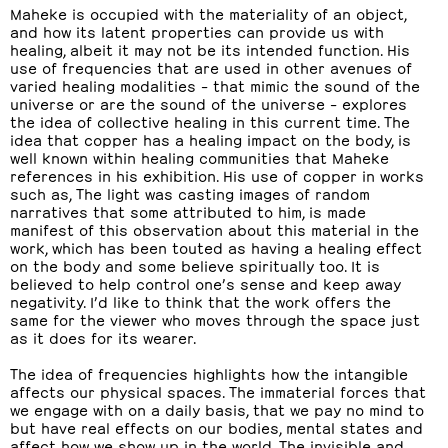
Maheke is occupied with the materiality of an object,
and how its latent properties can provide us with
healing, albeit it may not be its intended function. His
use of frequencies that are used in other avenues of
varied healing modalities – that mimic the sound of the
universe or are the sound of the universe – explores
the idea of collective healing in this current time. The
idea that copper has a healing impact on the body, is
well known within healing communities that Maheke
references in his exhibition. His use of copper in works
such as, The light was casting images of random
narratives that some attributed to him, is made
manifest of this observation about this material in the
work, which has been touted as having a healing effect
on the body and some believe spiritually too. It is
believed to help control one’s sense and keep away
negativity. I’d like to think that the work offers the
same for the viewer who moves through the space just
as it does for its wearer.
The idea of frequencies highlights how the intangible
affects our physical spaces. The immaterial forces that
we engage with on a daily basis, that we pay no mind to
but have real effects on our bodies, mental states and
affect how we show up in the world. The invisible and