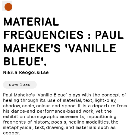
MATERIAL
FREQUENCIES : PAUL
MAHEKE'S 'VANILLE
BLEUE'.
Nikita Keogotsitse
download
Paul Maheke’s ‘Vanille Bleue’ plays with the concept of
healing through its use of material, text, light-play,
shadow, scale, colour and space. It is a departure from
his dance-and performance-based work, yet the
exhibition choreographs movements, repositioning
fragments of history, poesis, healing modalities, the
metaphysical, text, drawing, and materials such as
copper.