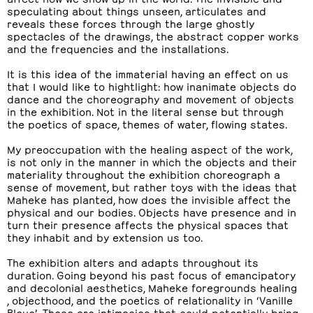
speculating about things unseen, articulates and
reveals these forces through the large ghostly
spectacles of the drawings, the abstract copper works
and the frequencies and the installations.
It is this idea of the immaterial having an effect on us
that I would like to hightlight: how inanimate objects do
dance and the choreography and movement of objects
in the exhibition. Not in the literal sense but through
the poetics of space, themes of water, flowing states.
My preoccupation with the healing aspect of the work,
is not only in the manner in which the objects and their
materiality throughout the exhibition choreograph a
sense of movement, but rather toys with the ideas that
Maheke has planted, how does the invisible affect the
physical and our bodies. Objects have presence and in
turn their presence affects the physical spaces that
they inhabit and by extension us too.
The exhibition alters and adapts throughout its
duration. Going beyond his past focus of emancipatory
and decolonial aesthetics, Maheke foregrounds healing
, objecthood, and the poetics of relationality in ‘Vanille
Bleue’. These are intimacies that could potentially bring