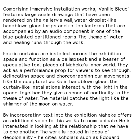
Comprising immersive installation works, ‘Vanille Bleue’
features large scale drawings that have been
rendered on the gallery’s wall, water droplet-like
handblown glass lamps and rattan lanterns that are
accompanied by an audio component in one of the
blue-painted partitioned rooms. The theme of water
and healing runs through the work.
Fabric curtains are installed across the exhibition
space and function as a palimpsest and a bearer of
speculative text pieces of Maheke’s inner world. They
act as a performance prop for viewers to see through,
delineating space and choreographing our movements.
Like the sculptural works in handblown glass, the
curtain-like installations interact with the light in the
space. Together they give a sense of continuity to the
theme of water. The material catches the light like the
shimmer of the moon on water.
By incorporating text into the exhibition Maheke offers
an additional voice for his works to communicate. He is
interested in looking at the relationship that we have
to one another. The work is rooted in ideas of
decoloniality – he cites scholars such as Édouard