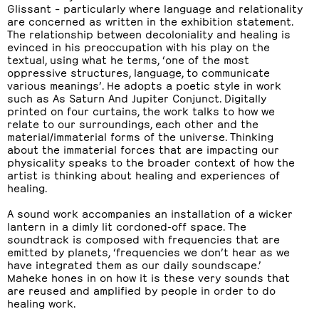
Glissant – particularly where language and relationality
are concerned as written in the exhibition statement.
The relationship between decoloniality and healing is
evinced in his preoccupation with his play on the
textual, using what he terms, ‘one of the most
oppressive structures, language, to communicate
various meanings’. He adopts a poetic style in work
such as As Saturn And Jupiter Conjunct. Digitally
printed on four curtains, the work talks to how we
relate to our surroundings, each other and the
material/immaterial forms of the universe. Thinking
about the immaterial forces that are impacting our
physicality speaks to the broader context of how the
artist is thinking about healing and experiences of
healing.
A sound work accompanies an installation of a wicker
lantern in a dimly lit cordoned-off space. The
soundtrack is composed with frequencies that are
emitted by planets, ‘frequencies we don’t hear as we
have integrated them as our daily soundscape.’
Maheke hones in on how it is these very sounds that
are reused and amplified by people in order to do
healing work.