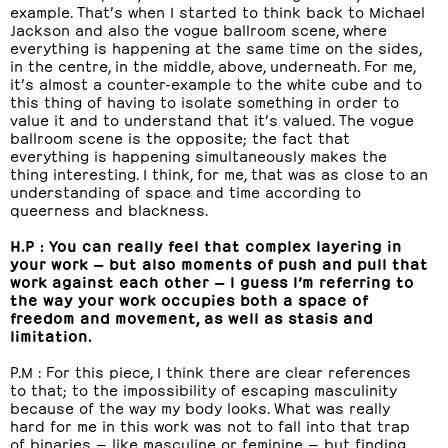
example. That’s when I started to think back to Michael
Jackson and also the vogue ballroom scene, where
everything is happening at the same time on the sides,
in the centre, in the middle, above, underneath. For me,
it’s almost a counter-example to the white cube and to
this thing of having to isolate something in order to
value it and to understand that it’s valued. The vogue
ballroom scene is the opposite; the fact that
everything is happening simultaneously makes the
thing interesting. I think, for me, that was as close to an
understanding of space and time according to
queerness and blackness.
H.P : You can really feel that complex layering in
your work — but also moments of push and pull that
work against each other — I guess I’m referring to
the way your work occupies both a space of
freedom and movement, as well as stasis and
limitation.
P.M : For this piece, I think there are clear references
to that; to the impossibility of escaping masculinity
because of the way my body looks. What was really
hard for me in this work was not to fall into that trap
of binaries — like masculine or feminine — but finding