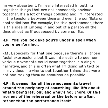
I’m very absorbent. I’m really interested in putting
together things that are not necessarily obvious
together. It’s a lot of things colliding and I’m interested
in the tensions between them and even the conflicts or
contradictions. For example, for this performance, there
is this idea of jumping in and out of a person all the
time, almost as if possessed by some spirits.
H.P : Yes! You look like you’re under a spell when
you’re performing…
P.M : Especially for that one because there’s all those
facial expressions, but it was interesting to see how
various movements could come together in a single
narrative, and this is often what I’m doing with text or
in my videos – trying to put together things that were
not and making them as seamless as possible.
H.P : It seems like all these movements travel
around the periphery of something, like it’s about
what’s being left out and what’s not there. Or this
moment of the rehearsal or the before or after,
rather than the performance itself.