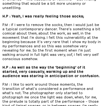
something that would be a bit more uncanny or
unsettling.
H.P : Yeah, I was really feeling those socks;
P.M : If I were to remove the socks, then I would just be
a typical contemporary dancer. There’s something a bit
comical about them, about the work, as well, in the
movement that I’m doing. I felt this vulnerability at the
beginning because it’s very rare that I show my body in
my performances and so this was somehow very
revealing for me. So the first moment when I’m just
walking around in full light was very, oof, I felt very self
conscious somehow.
H.P : As well as the way the ‘beginning’ of it
started, very casually, warming up and the
audience was staring in anticipation or confusion.
P.M : I like to work around those moments, the
transition of what’s considered a performance and
what’s not. The photographer only started to
photograph me once the light was down, when, for me,
the prelude is totally part of the performance – those
kind of liminal spaces, or in between spaces, I’m really