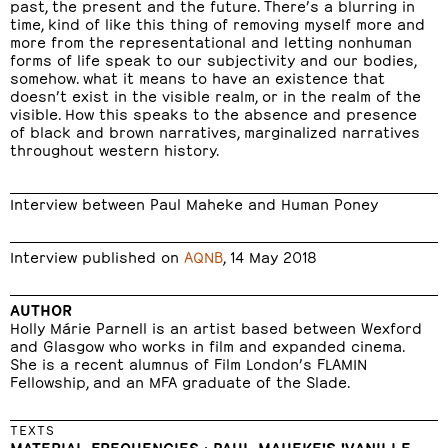
past, the present and the future. There’s a blurring in
time, kind of like this thing of removing myself more and
more from the representational and letting nonhuman
forms of life speak to our subjectivity and our bodies,
somehow. what it means to have an existence that
doesn’t exist in the visible realm, or in the realm of the
visible. How this speaks to the absence and presence
of black and brown narratives, marginalized narratives
throughout western history.
Interview between Paul Maheke and Human Poney
Interview published on
AQNB
, 14 May 2018
AUTHOR
Holly Márie Parnell is an artist based between Wexford
and Glasgow who works in film and expanded cinema.
She is a recent alumnus of Film London’s FLAMIN
Fellowship, and an MFA graduate of the Slade.
TEXTS
MATERIAL FREQUENCIES : PAUL MAHEKE'S 'VANILLE