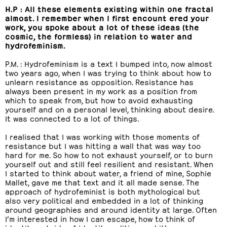
H.P : All these elements existing within one fractal
almost. I remember when I first encount ered your
work, you spoke about a lot of these ideas (the
cosmic, the formless) in relation to water and
hydrofeminism.
P.M. : Hydrofeminism is a text I bumped into, now almost
two years ago, when I was trying to think about how to
unlearn resistance as opposition. Resistance has
always been present in my work as a position from
which to speak from, but how to avoid exhausting
yourself and on a personal level, thinking about desire.
It was connected to a lot of things.
I realised that I was working with those moments of
resistance but I was hitting a wall that was way too
hard for me. So how to not exhaust yourself, or to burn
yourself out and still feel resilient and resistant. When
I started to think about water, a friend of mine, Sophie
Mallet, gave me that text and it all made sense. The
approach of hydrofeminist is both mythological but
also very political and embedded in a lot of thinking
around geographies and around identity at large. Often
I’m interested in how I can escape, how to think of