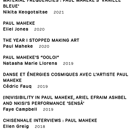
BLEUE'
Nikita Keogotsitse
2021
PAUL MAHEKE
Eliel Jones
2020
THE YEAR I STOPPED MAKING ART
Paul Maheke
2020
PAUL MAHEKE’S “OOLOI”
Natasha Marie Llorens
2019
DANSE ET ÉNERGIES COSMIQUES AVEC L’ARTISTE PAUL
MAHEKE
Cédric Fauq
2019
(IN)VISIBILITY IN PAUL MAHEKE, ARIEL EFRAIM ASHBEL
AND NKISI’S PERFORMANCE 'SENSÀ'
Faye Campbell
2019
CHISENHALE INTERVIEWS : PAUL MAHEKE
Ellen Greig
2018