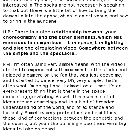
interested in. The socks are not necessarily speaking
to that but there is a little bit of how to bring the
domestic into the space, which is an art venue, and how
to bring in the mundane.
H.P : There is a nice relationship between your
choreography and the other elements, which felt
enormous in comparison — the space, the lighting
and also the circulating video. Somewhere between
the simple and the spectacle…
P.M : I’m often using very simple means. With the video I
started to experiment with movement in the studio and
I placed a camera on the fan that was just above me,
and I started to dance. Very DIY, very simple. That’s
often what I’m doing. I see it almost as a timer. It’s an
ever-present thing that is there in the space
circulating, gravitating. As well, there were a lot of
ideas around cosmology and this kind of broader
understanding of the world, and of existence and
humanity. Somehow very pretentious and ambitious,
these kind of connections between the domestic and
the cosmic, but yeah the spinning video there were big
ideas to take on board.