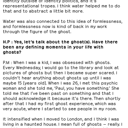
identity outside of identity politics, and it’s
representational tropes. I think water helped me to do
that and to abstract a little bit more.
Water was also connected to this idea of formlessness,
and formlessness now is kind of back in my work
through the figure of the ghost.
H.P : Yes, let’s talk about the ghost(s). Have there
been any defining moments in your life with
ghosts?
P.M : When I was a kid, I was obsessed with ghosts.
Every Wednesday, I would go to the library and look at
pictures of ghosts but then I became super scared. I
couldn’t hear anything about ghosts up until I was
maybe 15 [years old]. When I was 26, I met this psychic
woman and she told me, ‘Paul, you have something.’ She
told me that I’ve been past on something and that I
should acknowledge it because it’s there. Then shortly
after that I had my first ghost experience, which was
very acute, where I started to see people in my room.
It intensified when I moved to London, and I think I was
living in a haunted house. I mean full of ghosts — really. I