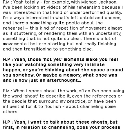
P.M : Yeah totally – for example, with Michael Jackson,
I’ve been looking at videos of him rehearsing because I
was interested in that kind of underperformed quality.
I’m always interested in what’s left untold and unseen,
and there’s something quite poetic about the
rehearsal — this kind of repetition of movement almost
as if stuttering, of rendering them with an uncertainty,
something that is not quite so clear. There’s a lot of
movements that are starting but not really finishing
and then transitioning to something else.
H.P : Yeah, those ‘not yet’ moments make you feel
like your watching something very intimate
happen, or you’re thinking about the space around
you somehow. Or maybe a memory, what once was
and is now just an afterthought…
P.M : When I speak about the work, often I’ve been using
the word ‘ghost’ to describe it, even the references or
the people that surround my practice, or have been
influential for it to flourish – about channeling some
others.
H.P : Yeah, I want to talk about these ghosts, but
first, in relation to channeling, does your process