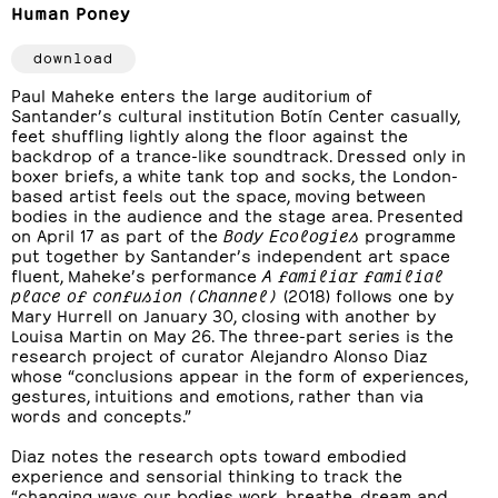
Human Poney
download
Paul Maheke enters the large auditorium of
Santander’s cultural institution Botín Center casually,
feet shuffling lightly along the floor against the
backdrop of a trance-like soundtrack. Dressed only in
boxer briefs, a white tank top and socks, the London-
based artist feels out the space, moving between
bodies in the audience and the stage area. Presented
on April 17 as part of the
Body Ecologies
programme
put together by Santander’s independent art space
fluent, Maheke’s performance
A familiar familial
place of confusion (Channel)
(2018) follows one by
Mary Hurrell on January 30, closing with another by
Louisa Martin on May 26. The three-part series is the
research project of curator Alejandro Alonso Diaz
whose “conclusions appear in the form of experiences,
gestures, intuitions and emotions, rather than via
words and concepts.”
Diaz notes the research opts toward embodied
experience and sensorial thinking to track the
“changing ways our bodies work, breathe, dream and