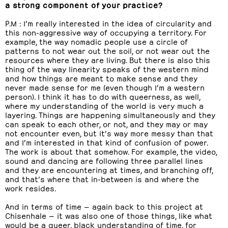
a strong component of your practice?
P.M : I’m really interested in the idea of circularity and
this non-aggressive way of occupying a territory. For
example, the way nomadic people use a circle of
patterns to not wear out the soil, or not wear out the
resources where they are living. But there is also this
thing of the way linearity speaks of the western mind
and how things are meant to make sense and they
never made sense for me (even though I’m a western
person). I think it has to do with queerness, as well,
where my understanding of the world is very much a
layering. Things are happening simultaneously and they
can speak to each other, or not, and they may or may
not encounter even, but it’s way more messy than that
and I’m interested in that kind of confusion of power.
The work is about that somehow. For example, the video,
sound and dancing are following three parallel lines
and they are encountering at times, and branching off,
and that’s where that in-between is and where the
work resides.
And in terms of time — again back to this project at
Chisenhale — it was also one of those things, like what
would be a queer, black understanding of time, for