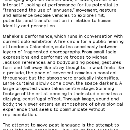
interact.” Looking at performance for its potential to
“transcend the use of language,” movement, gesture
and ambience become vehicles to explore limit,
potential, and transformation in relation to human
identity and perception.
Maheke’s performance, which runs in conversation with
current solo exhibition A fire circle for a public hearing
at London’s Chisenhale, mutates seamlessly between
layers of fragmented choreography. From small facial
expressions and performative tropes to Michael
Jackson references and bodybuilding poses, gestures
form and fall away like stray thoughts. In what feels like
a prelude, the pace of movement remains a constant
throughout but the atmosphere gradually intensifies.
Large curtains slowly come down, the space darkens. A
large projected video takes centre stage. Spinning
footage of the artist dancing in their studio creates a
dizzying, centrifugal effect. Through image, sound and
body, the viewer enters an atmosphere of physiological
experience that seeks to communicate without
representation.
The attempt to move past language is the attempt to
move into new paradigms — how do we free ourselves