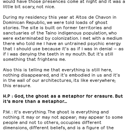
would have those presences come at night and it was a
little bit scary, not nice.
During my residency this year at Altos de Chavon in
Dominican Republic, we were told loads of ghost
stories. The site is built on former territories and
sanctuaries of the Taino indigenous population, who
were exterminated by colonization. I met with a medium
there who told me I have an untrained psychic energy
that I should use because it’s as if I was in denial — as
if I was denying the teeth in my mouth. But it’s still
something that frightens me.
Also this is telling me that everything is still here,
nothing disappeared, and it’s embodied in us and it’s
in the wall of our architectures, its like everywhere;
this erasure.
H.P : God, the ghost as a metaphor for erasure. But
it’s more than a metaphor…
P.M. : It’s everything. The ghost is everything and
nothing. It may or may not appear; may appear to some
people and not to others, occupies different
dimensions, different beliefs, and is a figure of the