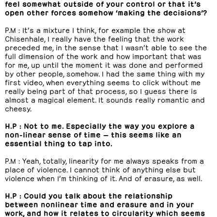
feel somewhat outside of your control or that it’s
open other forces somehow ‘making the decisions’?
P.M : It’s a mixture I think, for example the show at
Chisenhale, I really have the feeling that the work
preceded me, in the sense that I wasn’t able to see the
full dimension of the work and how important that was
for me, up until the moment it was done and performed
by other people, somehow. I had the same thing with my
first video, when everything seems to click without me
really being part of that process, so I guess there is
almost a magical element. It sounds really romantic and
cheesy.
H.P : Not to me. Especially the way you explore a
non-linear sense of time — this seems like an
essential thing to tap into.
P.M : Yeah, totally, linearity for me always speaks from a
place of violence. I cannot think of anything else but
violence when I’m thinking of it. And of erasure, as well.
H.P : Could you talk about the relationship
between nonlinear time and erasure and in your
work, and how it relates to circularity which seems