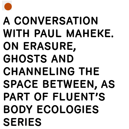
A CONVERSATION
WITH PAUL MAHEKE.
ON ERASURE,
GHOSTS AND
CHANNELING THE
SPACE BETWEEN, AS
PART OF FLUENT’S
BODY ECOLOGIES
SERIES