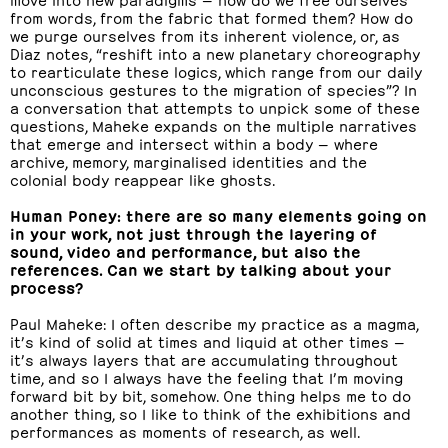
from words, from the fabric that formed them? How do
we purge ourselves from its inherent violence, or, as
Diaz notes, “reshift into a new planetary choreography
to rearticulate these logics, which range from our daily
unconscious gestures to the migration of species”? In
a conversation that attempts to unpick some of these
questions, Maheke expands on the multiple narratives
that emerge and intersect within a body — where
archive, memory, marginalised identities and the
colonial body reappear like ghosts.
Human Poney: there are so many elements going on
in your work, not just through the layering of
sound, video and performance, but also the
references. Can we start by talking about your
process?
Paul Maheke: I often describe my practice as a magma,
it’s kind of solid at times and liquid at other times —
it’s always layers that are accumulating throughout
time, and so I always have the feeling that I’m moving
forward bit by bit, somehow. One thing helps me to do
another thing, so I like to think of the exhibitions and
performances as moments of research, as well.