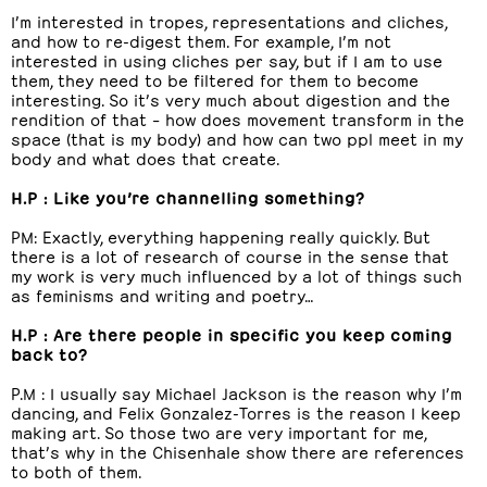
I’m interested in tropes, representations and cliches,
and how to re-digest them. For example, I’m not
interested in using cliches per say, but if I am to use
them, they need to be filtered for them to become
interesting. So it’s very much about digestion and the
rendition of that – how does movement transform in the
space (that is my body) and how can two ppl meet in my
body and what does that create.
H.P : Like you’re channelling something?
PM: Exactly, everything happening really quickly. But
there is a lot of research of course in the sense that
my work is very much influenced by a lot of things such
as feminisms and writing and poetry…
H.P : Are there people in specific you keep coming
back to?
P.M : I usually say Michael Jackson is the reason why I’m
dancing, and Felix Gonzalez-Torres is the reason I keep
making art. So those two are very important for me,
that’s why in the Chisenhale show there are references
to both of them.