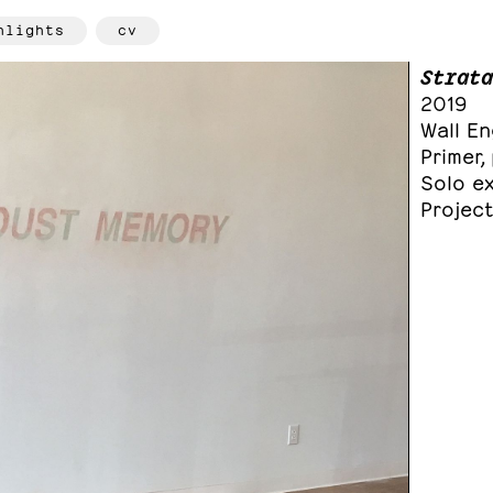
hlights
cv
Strata
2019
Wall E
Primer
Solo ex
Project