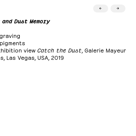
←
→
 and Dust Memory
ngraving
, pigments
hibition view
Catch the Dust
, Galerie Mayeur
s, Las Vegas, USA, 2019