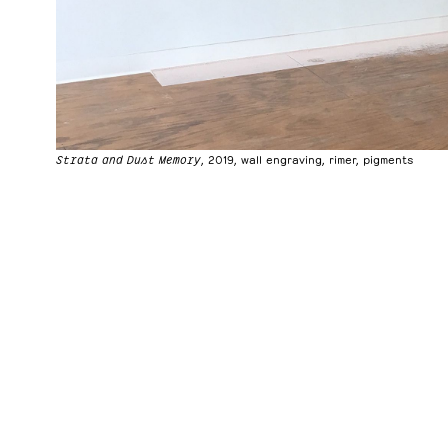
Strata and Dust Memory
, 2019, wall engraving, rimer, pigments