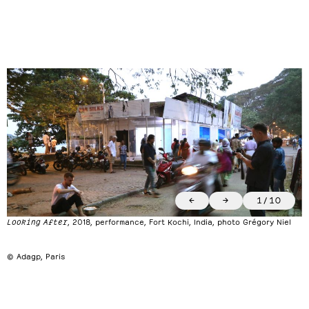
←
→
1
/
10
Looking After
, 2018, performance, Fort Kochi, India, photo Grégory Niel
© Adagp, Paris