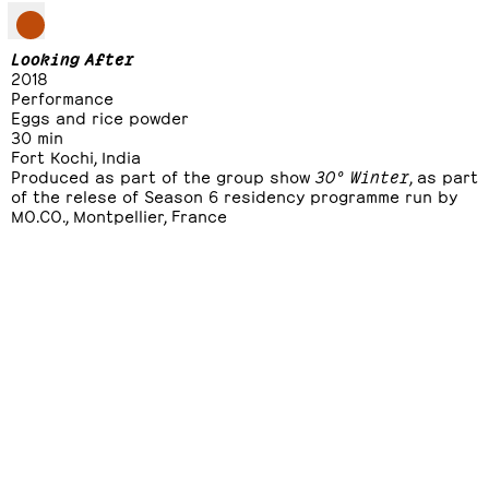
Looking After
2018
Performance
Eggs and rice powder
30 min
Fort Kochi, India
Produced as part of the group show
30° Winter
, as part
of the relese of Season 6 residency programme run by
MO.CO., Montpellier, France