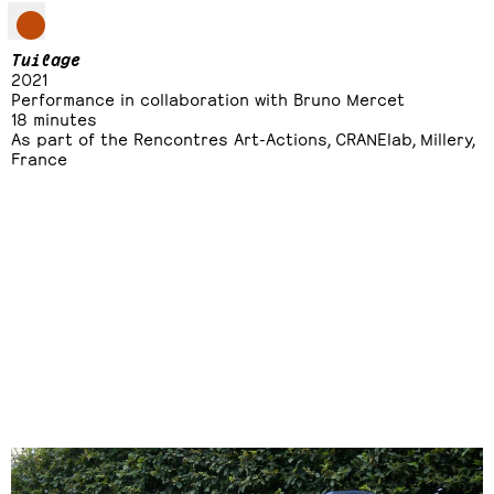
Tuilage
2021
Performance in collaboration with Bruno Mercet
18 minutes
As part of the Rencontres Art-Actions, CRANElab, Millery,
France