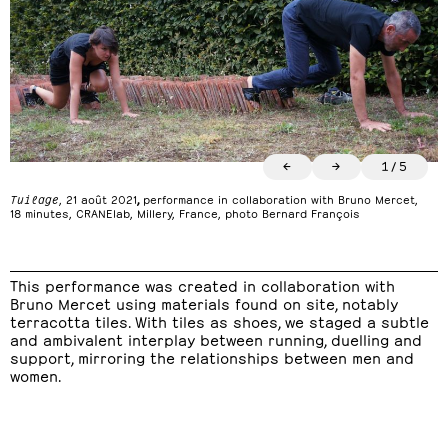
←
→
1
/
5
Tuilage
, 21 août 2021
,
performance in collaboration with Bruno Mercet,
18 minutes, CRANElab, Millery, France, photo Bernard François
This performance was created in collaboration with
Bruno Mercet using materials found on site, notably
terracotta tiles. With tiles as shoes, we staged a subtle
and ambivalent interplay between running, duelling and
support, mirroring the relationships between men and
women.