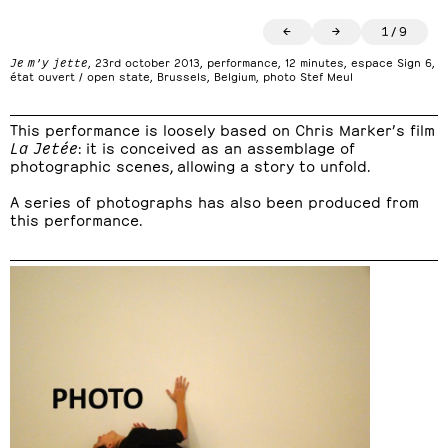
←
→
1
/
9
Je m’y jette
, 23rd october 2013, performance, 12 minutes, espace Sign 6,
état ouvert / open state, Brussels, Belgium, photo Stef Meul
This performance is loosely based on Chris Marker’s film
La Jetée
: it is conceived as an assemblage of
photographic scenes, allowing a story to unfold.
A series of photographs has also been produced from
this performance.