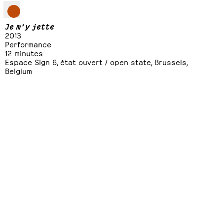
Je m'y jette
2013
Performance
12 minutes
Espace Sign 6, état ouvert / open state, Brussels,
Belgium