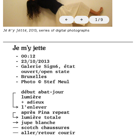
←
→
1
/
9
Je m’y jette
, 2013, series of digital photographs