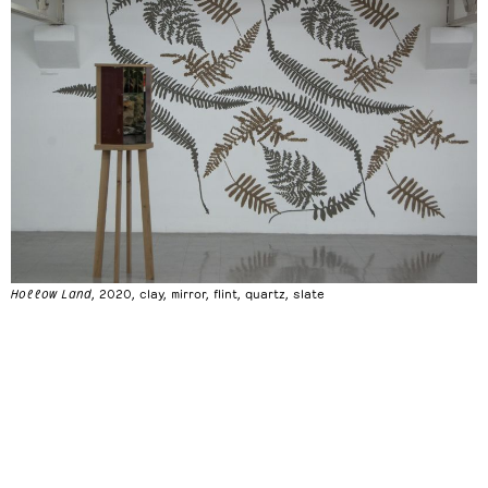
Hollow Land
, 2020, clay, mirror, flint, quartz, slate