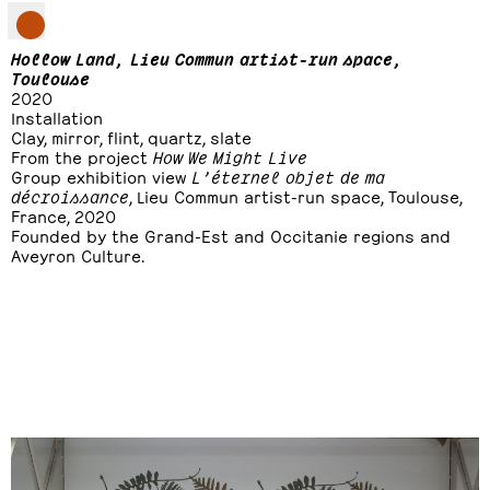
Hollow Land, Lieu Commun artist-run space,
Toulouse
2020
Installation
Clay, mirror, flint, quartz, slate
From the project
How We Might Live
Group exhibition view
L’éternel objet de ma
décroissance
, Lieu Commun artist-run space, Toulouse,
France, 2020
Founded by the Grand-Est and Occitanie regions and
Aveyron Culture.