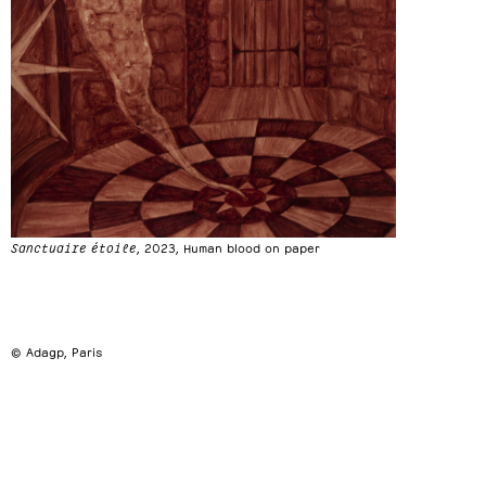
Sanctuaire étoile
, 2023, Human blood on paper
© Adagp, Paris