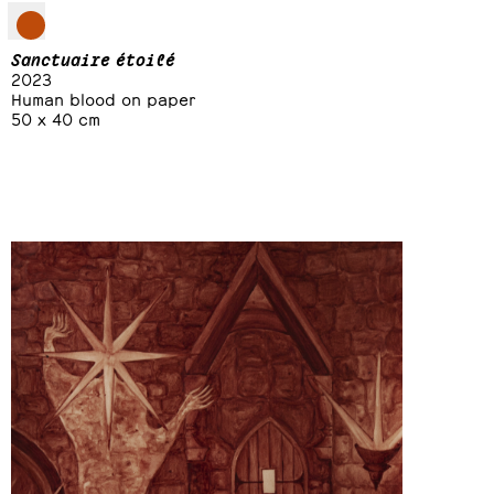
Sanctuaire étoilé
2023
Human blood on paper
50 x 40 cm