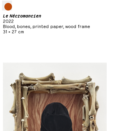
Le Nécromancien
2022
Blood, bones, printed paper, wood frame
31 × 27 cm