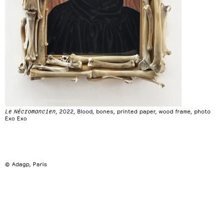
Le Nécromancien
, 2022, Blood, bones, printed paper, wood frame, photo
Exo Exo
© Adagp, Paris