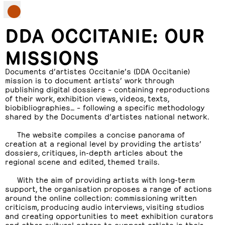
DDA OCCITANIE: OUR
MISSIONS
Documents d’artistes Occitanie’s (DDA Occitanie)
mission is to document artists’ work through
publishing digital dossiers – containing reproductions
of their work, exhibition views, videos, texts,
biobibliographies… – following a specific methodology
shared by the Documents d’artistes national network.
The website compiles a concise panorama of
creation at a regional level by providing the artists’
dossiers, critiques, in-depth articles about the
regional scene and edited, themed trails.
With the aim of providing artists with long-term
support, the organisation proposes a range of actions
around the online collection: commissioning written
criticism, producing audio interviews, visiting studios
and creating opportunities to meet exhibition curators
and other cultural actors to support artists in their