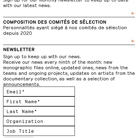
with our latest news.
←
COMPOSITION DES COMITÉS DE SÉLECTION
Personnalités ayant siégé à nos comités de sélection
depuis 2020
←
NEWSLETTER
Sign up to keep up with our news.
Receive our news every ninth of the month: new
monographic files online, updated ones, news from the
teams and ongoing projects, updates on artists from the
documentary collection, as well as a selection of
announcements.