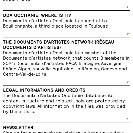
←
DDA OCCITANIE: WHERE IS IT?
Documents d’artistes Occitanie is based at La
Bouillonnante, a third place located in Toulouse
←
THE DOCUMENTS D'ARTISTES NETWORK (RÉSEAU
DOCUMENTS D'ARTISTES)
Documents d’artistes Occitanie is a member of the
Documents d’artistes network, that counts 8 members in
2024: Documents d’artistes PACA, Bretagne, Auvergne
Rhône-Alpes, Nouvelle-Aquitaine, La Réunion, Geneva and
Centre-Val-de-Loire.
←
LEGAL INFORMATIONS AND CREDITS
The Documents d’artistes Occitanie database, its
content, structure and related tools are protected by
copyright laws. All information in the files was provided
by the artists.
←
NEWSLETTER
Sign up for our monthly newsletter to keep up to date