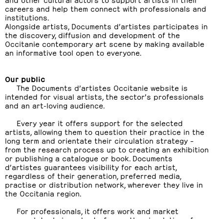
careers and help them connect with professionals and
institutions.
Alongside artists, Documents d’artistes participates in
the discovery, diffusion and development of the
Occitanie contemporary art scene by making available
an informative tool open to everyone.
Our public
The Documents d’artistes Occitanie website is
intended for visual artists, the sector’s professionals
and an art-loving audience.
Every year it offers support for the selected
artists, allowing them to question their practice in the
long term and orientate their circulation strategy –
from the research process up to creating an exhibition
or publishing a catalogue or book. Documents
d’artistes guarantees visibility for each artist,
regardless of their generation, preferred media,
practise or distribution network, wherever they live in
the Occitania region.
For professionals, it offers work and market