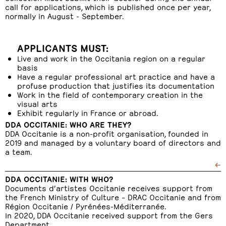
call for applications, which is published once per year,
normally in August - September.
APPLICANTS MUST:
Live and work in the Occitania region on a regular
basis
Have a regular professional art practice and have a
profuse production that justifies its documentation
Work in the field of contemporary creation in the
visual arts
Exhibit regularly in France or abroad.
DDA OCCITANIE: WHO ARE THEY?
DDA Occitanie is a non-profit organisation, founded in
2019 and managed by a voluntary board of directors and
a team.
←
DDA OCCITANIE: WITH WHO?
Documents d’artistes Occitanie receives support from
the French Ministry of Culture – DRAC Occitanie and from
Région Occitanie / Pyrénées-Méditerranée.
In 2020, DDA Occitanie received support from the Gers
Department.