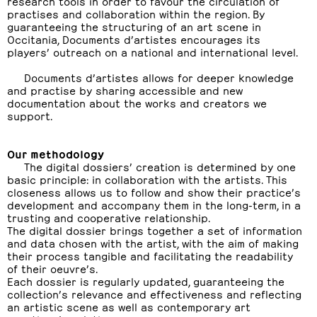
research tools in order to favour the circulation of
practises and collaboration within the region. By
guaranteeing the structuring of an art scene in
Occitania, Documents d’artistes encourages its
players’ outreach on a national and international level.
Documents d’artistes allows for deeper knowledge
and practise by sharing accessible and new
documentation about the works and creators we
support.
Our methodology
The digital dossiers’ creation is determined by one
basic principle: in collaboration with the artists. This
closeness allows us to follow and show their practice’s
development and accompany them in the long-term, in a
trusting and cooperative relationship.
The digital dossier brings together a set of information
and data chosen with the artist, with the aim of making
their process tangible and facilitating the readability
of their oeuvre’s.
Each dossier is regularly updated, guaranteeing the
collection’s relevance and effectiveness and reflecting
an artistic scene as well as contemporary art