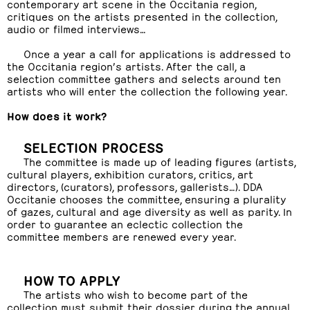
contemporary art scene in the Occitania region,
critiques on the artists presented in the collection,
audio or filmed interviews…
Once a year a call for applications is addressed to
the Occitania region’s artists. After the call, a
selection committee gathers and selects around ten
artists who will enter the collection the following year.
How does it work?
SELECTION PROCESS
The committee is made up of leading figures (artists,
cultural players, exhibition curators, critics, art
directors, (curators), professors, gallerists…). DDA
Occitanie chooses the committee, ensuring a plurality
of gazes, cultural and age diversity as well as parity. In
order to guarantee an eclectic collection the
committee members are renewed every year.
HOW TO APPLY
The artists who wish to become part of the
collection must submit their dossier during the annual