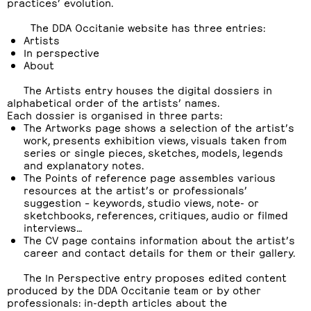
practices’ evolution.
The DDA Occitanie website has three entries:
Artists
In perspective
About
The Artists entry houses the digital dossiers in
alphabetical order of the artists’ names.
Each dossier is organised in three parts:
The Artworks page shows a selection of the artist’s
work, presents exhibition views, visuals taken from
series or single pieces, sketches, models, legends
and explanatory notes.
The Points of reference page assembles various
resources at the artist’s or professionals’
suggestion – keywords, studio views, note- or
sketchbooks, references, critiques, audio or filmed
interviews…
The CV page contains information about the artist’s
career and contact details for them or their gallery.
The In Perspective entry proposes edited content
produced by the DDA Occitanie team or by other
professionals: in-depth articles about the