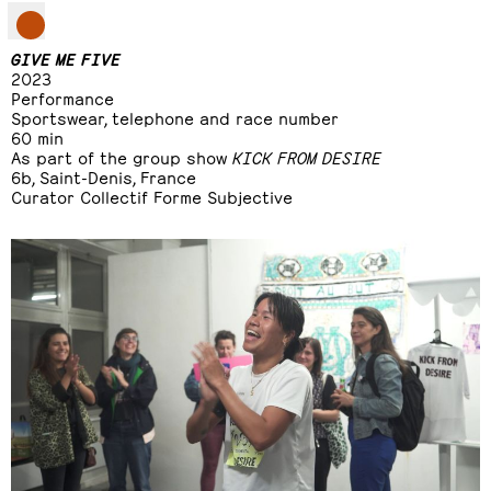
GIVE ME FIVE
2023
Performance
Sportswear, telephone and race number
60 min
As part of the group show
KICK FROM DESIRE
6b, Saint-Denis, France
Curator Collectif Forme Subjective