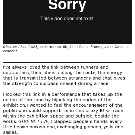
Give me five
, 2023, performance, 6b, Saint-Denis, France, video Capsule
collectif
I’ve always loved the link between runners and
supporters, their cheers along the route, the energy
that is transmitted between strangers and that gives
the strength to surpass oneself during a race.
I looked this link in a performance that takes up the
codes of the race by hijacking the codes of the
exhibition. I wanted to feel the encouragement of the
public who would support me in this crazy 10 km race
within the exhibition space and outside, beside the
works.
GIVE ME FIVE
, I clapped people’s hands every
time I came across one, exchanging glances, yells and
smiles.