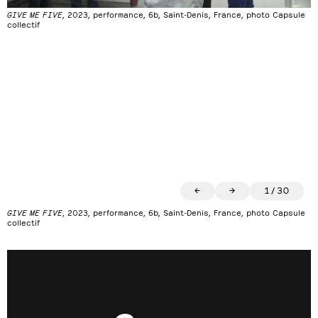
GIVE ME FIVE
, 2023, performance, 6b, Saint-Denis, France, photo Capsule
collectif
←
→
1
/
30
GIVE ME FIVE
, 2023, performance, 6b, Saint-Denis, France, photo Capsule
collectif