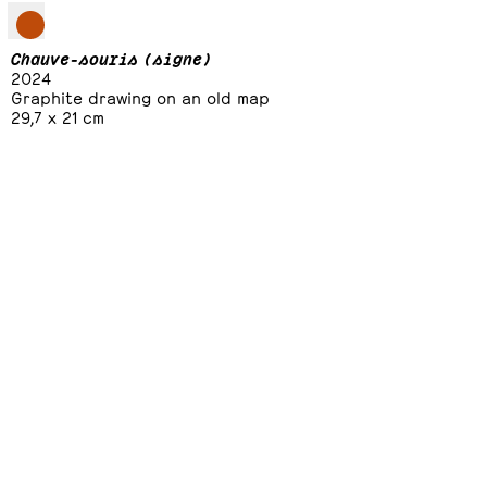
Chauve-souris (signe)
2024
Graphite drawing on an old map
29,7 x 21 cm