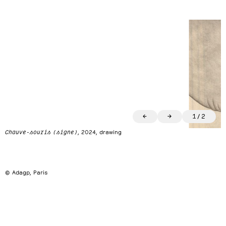
←
→
1
/
2
Chauve-souris (signe)
, 2024, drawing
© Adagp, Paris