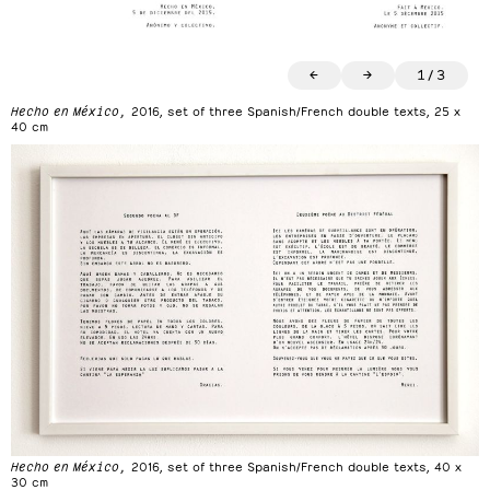
←
→
1
/
3
Hecho en México,
2016, set of three Spanish/French double texts, 25 x
40 cm
Hecho en México,
2016, set of three Spanish/French double texts, 40 x
30 cm