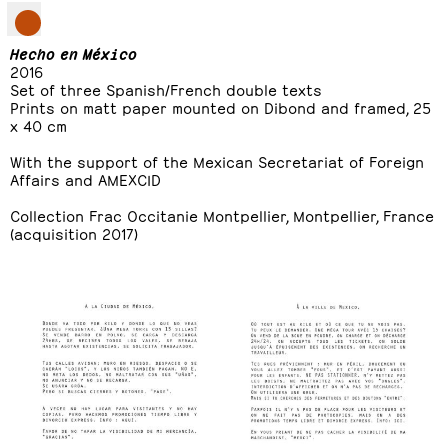
Hecho en México
2016
Set of three Spanish/French double texts
Prints on matt paper mounted on Dibond and framed, 25
x 40 cm
With the support of the Mexican Secretariat of Foreign
Affairs and AMEXCID
Collection Frac Occitanie Montpellier, Montpellier, France
(acquisition 2017)