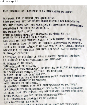
lank newsprint