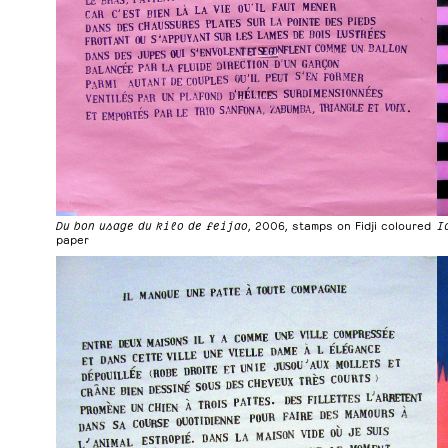
Du bon usage du kilo de feijao
, 2006, stamps on Fidji coloured
I
paper