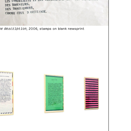
ne description
, 2006, stamps on blank newsprint