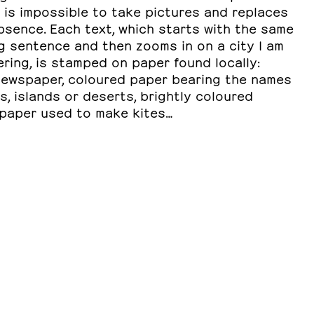
 is impossible to take pictures and replaces
bsence. Each text, which starts with the same
g sentence and then zooms in on a city I am
ring, is stamped on paper found locally:
newspaper, coloured paper bearing the names
es, islands or deserts, brightly coloured
 paper used to make kites…