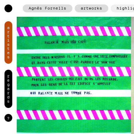
Agnès Fornells
artworks
highli
a
r
t
i
s
t
e
s
r
e
g
a
r
d
s
?