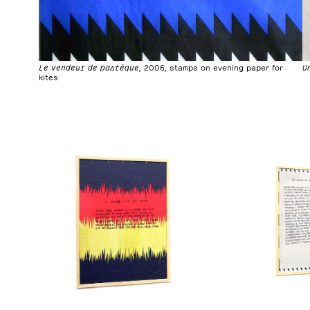
U
Le vendeur de pastèque
, 2006, stamps on evening paper for
kites