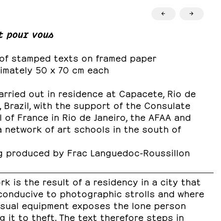
←
→
t pour vous
 of stamped texts on framed paper
imately 50 x 70 cm each
rried out in residence at Capacete, Rio de
, Brazil, with the support of the Consulate
 of France in Rio de Janeiro, the AFAA and
 network of art schools in the south of
g produced by Frac Languedoc-Roussillon
rk is the result of a residency in a city that
 conducive to photographic strolls and where
isual equipment exposes the lone person
g it to theft. The text therefore steps in