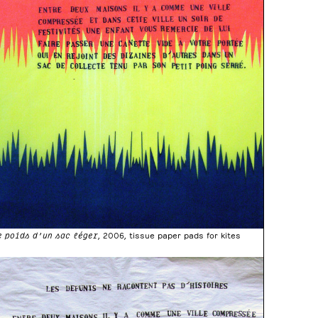
e poids d’un sac léger
, 2006, tissue paper pads for kites