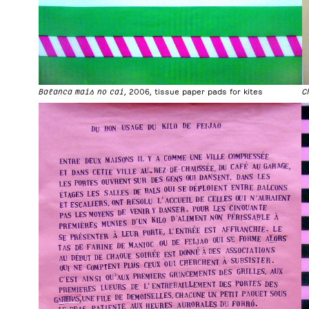
Balanca mais no cai
, 2006, tissue paper pads for kites
C