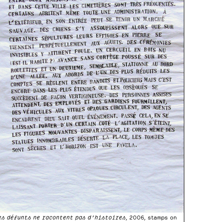
es défunts ne racontent pas d’histoires
, 2006, stamps on