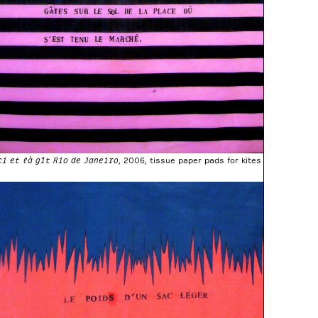
ci et là gît Rio de Janeiro
, 2006, tissue paper pads for kites