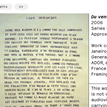
ghts
cv
Du ven
2006
Series
Approx
Work ca
Janeiro
General
ADOR, a
France
Framin
This wo
is not
audiov
carryin