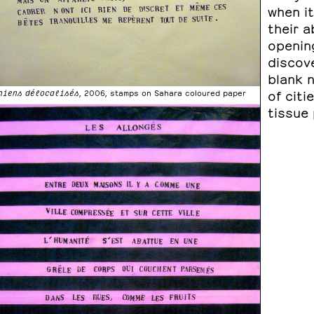
when it
their a
openin
discove
blank 
of citi
hiens délocalisés
, 2006, stamps on Sahara coloured paper
tissue