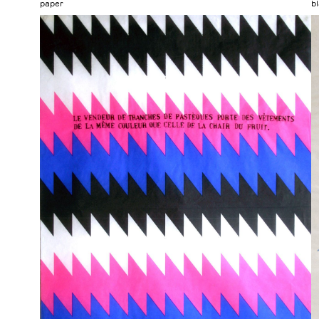
paper
b