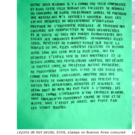
Leçons de bal perdu
, 2006, stamps on Buenos Aires coloured
L