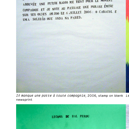
Il manque une patte à toute compagnie
, 2006, stamp on blank
L
newsprint