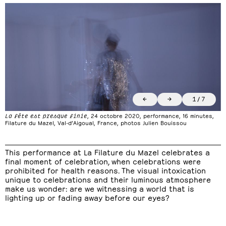
←
→
1
/
7
La fête est presque finie
, 24 octobre 2020, performance, 16 minutes,
Filature du Mazel, Val-d’Aigoual, France, photos Julien Bouissou
This performance at La Filature du Mazel celebrates a
final moment of celebration, when celebrations were
prohibited for health reasons. The visual intoxication
unique to celebrations and their luminous atmosphere
make us wonder: are we witnessing a world that is
lighting up or fading away before our eyes?