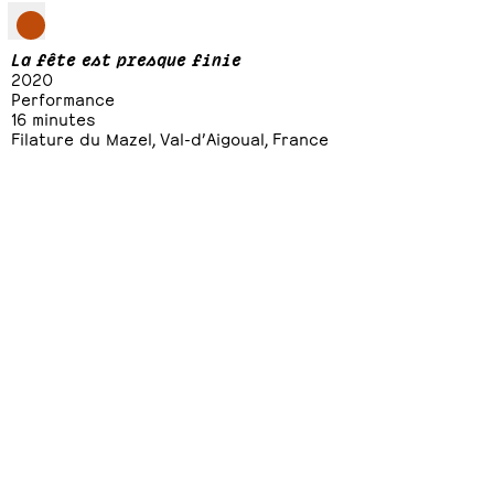
La fête est presque finie
2020
Performance
16 minutes
Filature du Mazel, Val-d’Aigoual, France