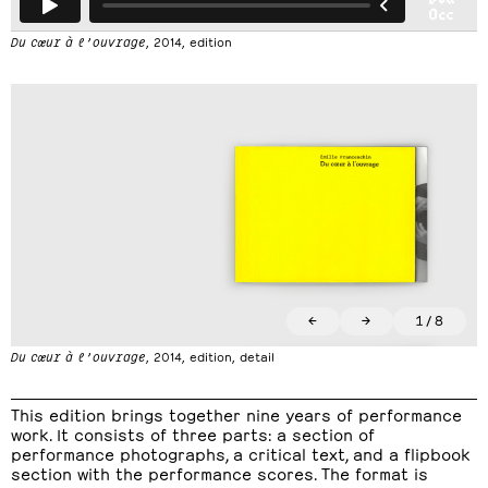
Du cœur à l’ouvrage
, 2014, edition
←
→
1
/
8
Du cœur à l’ouvrage
, 2014, edition, detail
This edition brings together nine years of performance
work. It consists of three parts: a section of
performance photographs, a critical text, and a flipbook
section with the performance scores. The format is