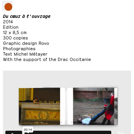
Du cœur à l'ouvrage
2014
Edition
12 x 8,5 cm
300 copies
Graphic design Rovo
Photographies
Text Michel Métayer
With the support of the Drac Occitanie