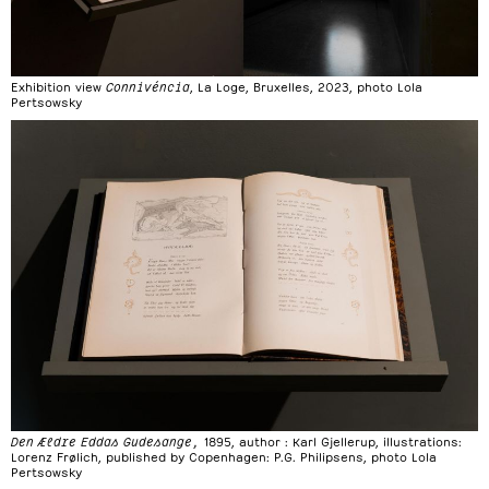
Exhibition view
Connivéncia
, La Loge, Bruxelles, 2023, photo Lola
Pertsowsky
Den Ældre Eddas Gudesange,
1895, author : Karl Gjellerup, illustrations:
Lorenz Frølich, published by Copenhagen: P.G. Philipsens, photo Lola
Pertsowsky