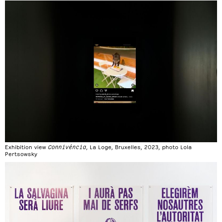
Exhibition view
Connivéncia
, La Loge, Bruxelles, 2023, photo Lola
Pertsowsky