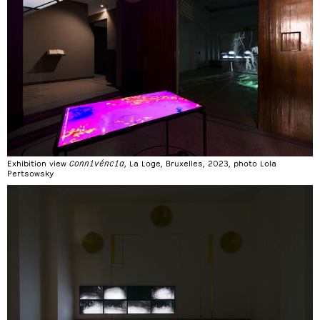
Exhibition view
Connivéncia
, La Loge, Bruxelles, 2023, photo Lola
Pertsowsky