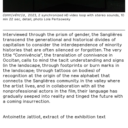
Connivéncia,
2023, 2 synchronized HD video loop with stereo sounds, 10
min 22 sec, detail, photo Lola Pertsowsky
Interviewed through the prism of gender, the Sanglières
transcend the generational and historical divides of
capitalism to consider the interdependence of minority
histories that are often silenced or forgotten. The very
title “Connivéncia”, the translation of connivance in
Occitan, calls to mind the tacit understanding and signs
(in the landscape, through footprints or burn marks in
the landscape; through tattoos on bodies) of
recognition at the origin of the new alphabet that
connects the Sanglières community. In the valley where
the artist lives, and in collaboration with all the
nonprofessional actors in the film, their language has
gradually seeped into reality and tinged the future with
a coming insurrection.
Antoinette Jattiot, extract of the exhibition text