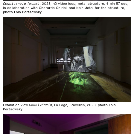
Connivéncia (maps)
, 2023, HD video loop, metal structure, 4 min 57 sec,
in collaboration with Gherardo Chirici, and Noir Metal for the structure,
photo Lola Pertsowsky
Exhibition view
Connivéncia
, La Loge, Bruxelles, 2023, photo Lola
Pertsowsky