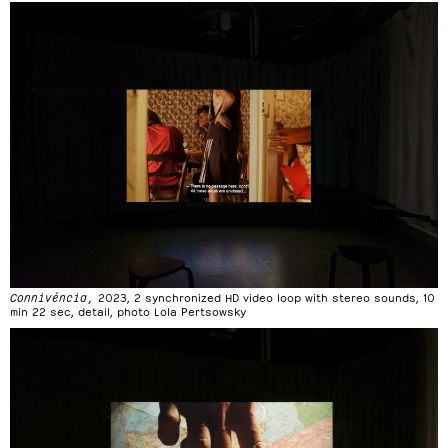
Connivéncia,
2023, 2 synchronized HD video loop with stereo sounds, 10
min 22 sec, detail, photo Lola Pertsowsky