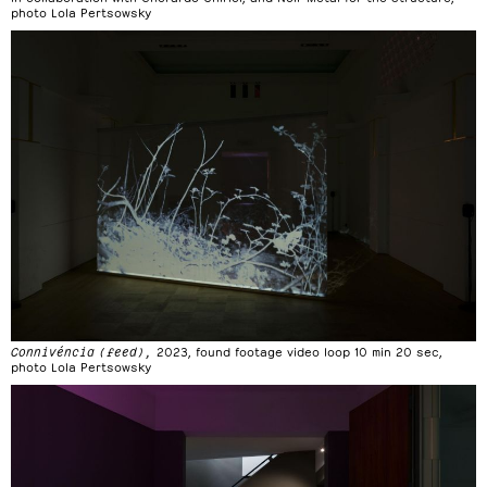
photo Lola Pertsowsky
Connivéncia (feed),
2023, found footage video loop 10 min 20 sec,
photo Lola Pertsowsky