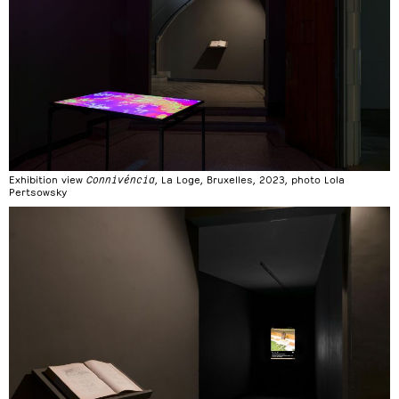
Exhibition view
Connivéncia
, La Loge, Bruxelles, 2023, photo Lola
Pertsowsky