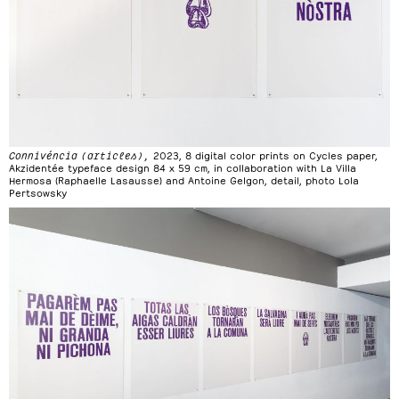
Connivéncia (articles),
2023, 8 digital color prints on Cycles paper,
Akzidentée typeface design 84 x 59 cm, in collaboration with La Villa
Hermosa (Raphaelle Lasausse) and Antoine Gelgon, detail, photo Lola
Pertsowsky