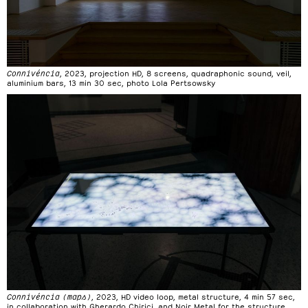
Connivéncia
, 2023, projection HD, 8 screens, quadraphonic sound, veil,
aluminium bars, 13 min 30 sec, photo Lola Pertsowsky
Connivéncia (maps)
, 2023, HD video loop, metal structure, 4 min 57 sec,
in collaboration with Gherardo Chirici, and Noir Metal for the structure,