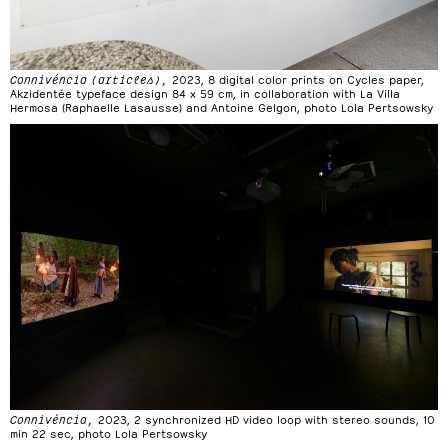
Connivéncia (articles),
2023, 8 digital color prints on Cycles paper,
Akzidentée typeface design 84 x 59 cm, in collaboration with La Villa
Hermosa (Raphaelle Lasausse) and Antoine Gelgon, photo Lola Pertsowsky
Connivéncia,
2023, 2 synchronized HD video loop with stereo sounds, 10
min 22 sec, photo Lola Pertsowsky