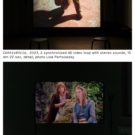
Connivéncia,
2023, 2 synchronized HD video loop with stereo sounds, 10
min 22 sec, detail, photo Lola Pertsowsky