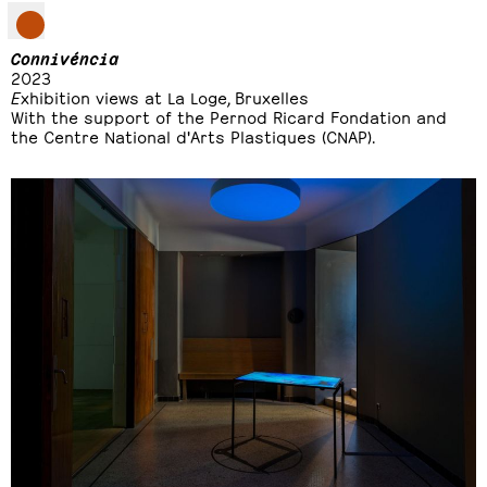
Connivéncia
2023
E
xhibition views at La Loge, Bruxelles
With the support of the Pernod Ricard Fondation and
the Centre National d'Arts Plastiques (CNAP).